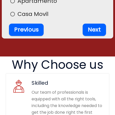
Apartamento
En
Casa Movil
Previous
Next
Why Choose us
Skilled
Our team of professionals is
equipped with all the right tools,
including the knowledge needed to
get the job done right the first