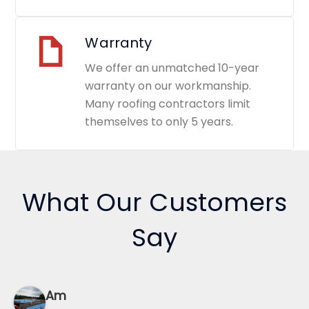
Warranty
We offer an unmatched 10-year
warranty on our workmanship.
Many roofing contractors limit
themselves to only 5 years.
What Our Customers
Say
Am