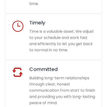
time.
Timely
Time is a valuable asset. We adjust
to your schedule and work fast
and efficiently to let you get back
to normal in no time.
Committed
Building long-term relationships
through clear, honest
communication from start to finish
and providing you with long-lasting
peace of mind.