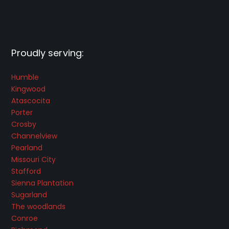
Proudly serving:
Humble
Kingwood
Atascocita
Porter
Crosby
Channelview
Pearland
Missouri City
Stafford
Sienna Plantation
Sugarland
The woodlands
Conroe