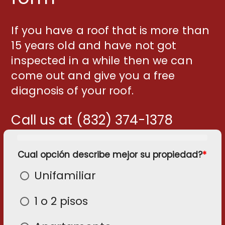
If you have a roof that is more than
15 years old and have not got
inspected in a while then we can
come out and give you a free
diagnosis of your roof.
Call us at (832) 374-1378
Cual opción describe mejor su propiedad?
*
C
C
C
C
C
S
S
p
n
e
e
s
e
n
Unifamiliar
c
e
p
c
n
d
t
el
el
d
t
1 o 2 pisos
p
p
p
á