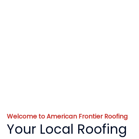
Welcome to American Frontier Roofing
Your Local Roofing