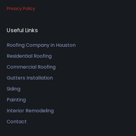
experi
Privacy Policy
ence 
and 
would 
Useful Links
recom
mend 
Roofing Company in Houston
to my 
Residential Roofing
friends
Commercial Roofing
.
Gutters Installation
Siding
Painting
Interior Remodeling
Contact