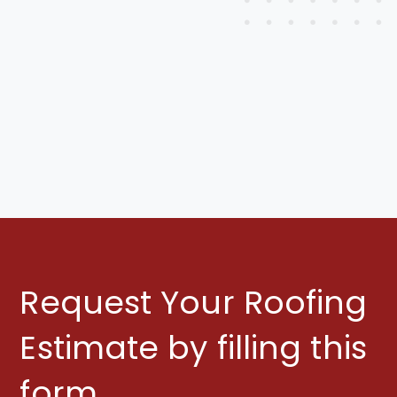
Learn More
Request Your Roofing
Estimate by filling this
form