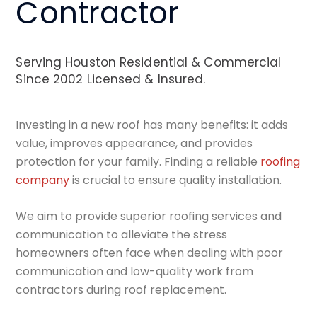
Contractor
Serving Houston Residential & Commercial
Since 2002 Licensed & Insured.
Investing in a new roof has many benefits: it adds
value, improves appearance, and provides
protection for your family. Finding a reliable
roofing
company
is crucial to ensure quality installation.
We aim to provide superior roofing services and
communication to alleviate the stress
homeowners often face when dealing with poor
communication and low-quality work from
contractors during roof replacement.