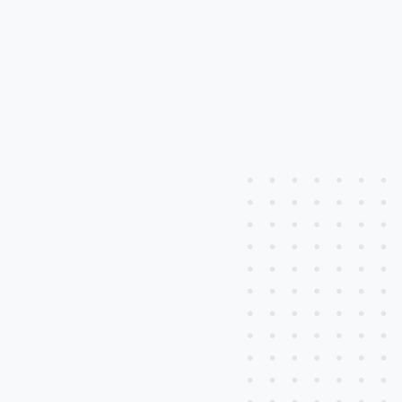
Learn More