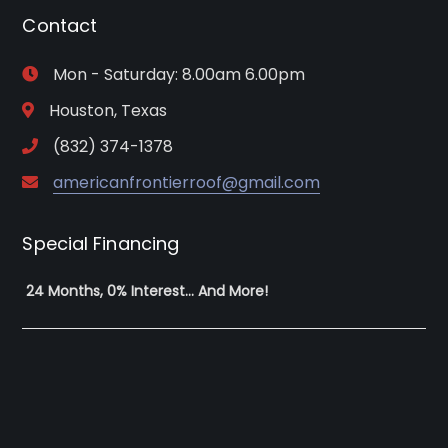
Contact
Mon - Saturday: 8.00am 6.00pm
Houston, Texas
(832) 374-1378
americanfrontierroof@gmail.com
Special Financing
24 Months, 0% Interest… And More!