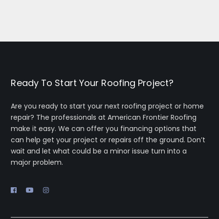
d hard 
recom
to 
mend 
compl
him for 
ete 
your 
the 
roofin
job on 
g 
time.  
needs.
Ready To Start Your Roofing Project?
cleane
d up 
Are you ready to start your next roofing project or home
the 
repair? The professionals at American Frontier Roofing
place 
make it easy. We can offer you financing options that
can help get your project or repairs off the ground. Don’t
w no 
wait and let what could be a minor issue turn into a
nails, 
major problem.
debris!  
Overall 
very 
happy 
w the 