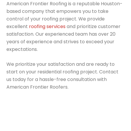
American Frontier Roofing is a reputable Houston-
based company that empowers you to take
control of your roofing project. We provide
excellent
roofing services
and prioritize customer
satisfaction. Our experienced team has over 20
years of experience and strives to exceed your
expectations.
We prioritize your satisfaction and are ready to
start on your residential roofing project. Contact
us today for a hassle-free consultation with
American Frontier Roofers.