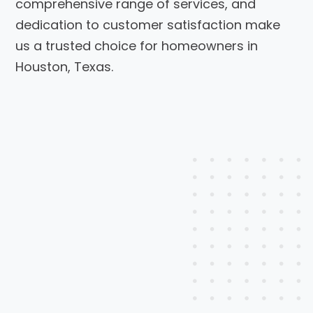
comprehensive range of services, and
dedication to customer satisfaction make
us a trusted choice for homeowners in
Houston, Texas.