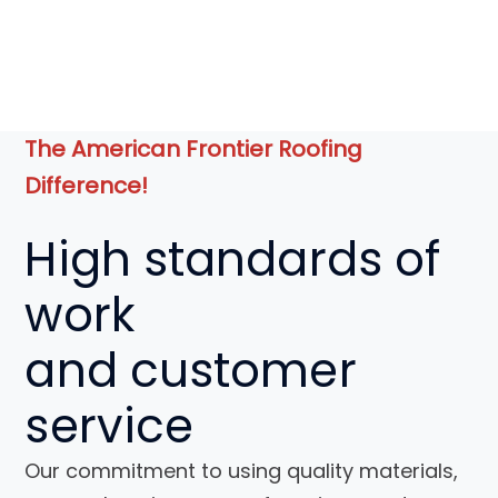
The American Frontier Roofing
Difference!
High standards of
work
and
customer
service
Our commitment to using quality materials,