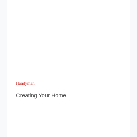
Handyman
Creating Your Home.