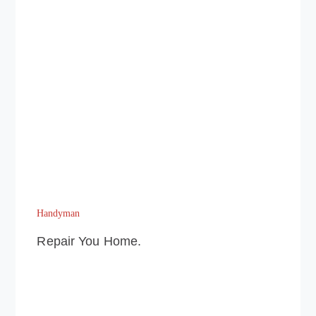
Handyman
Repair You Home.