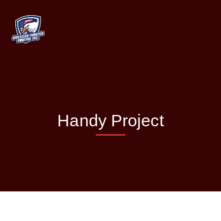
Handy Project