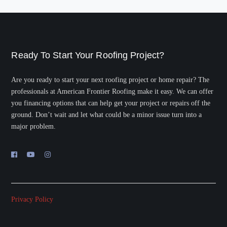
Ready To Start Your Roofing Project?
Are you ready to start your next roofing project or home repair? The
professionals at American Frontier Roofing make it easy. We can offer
you financing options that can help get your project or repairs off the
ground. Don’t wait and let what could be a minor issue turn into a
major problem.
Privacy Policy