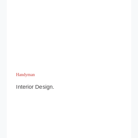
Handyman
Interior Design.