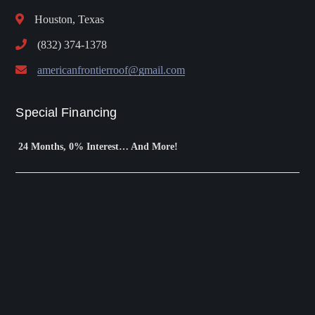
Houston, Texas
(832) 374-1378
americanfrontierroof@gmail.com
Special Financing
24 Months, 0% Interest… And More!