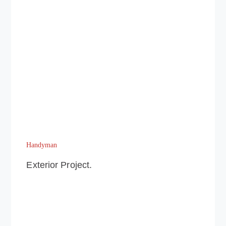
Handyman
Exterior Project.