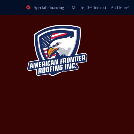
Special Financing: 24 Months, 0% Interest... And More!