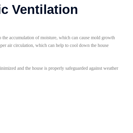
ic Ventilation
d to the accumulation of moisture, which can cause mold growth
oper air circulation, which can help to cool down the house
minimized and the house is properly safeguarded against weather