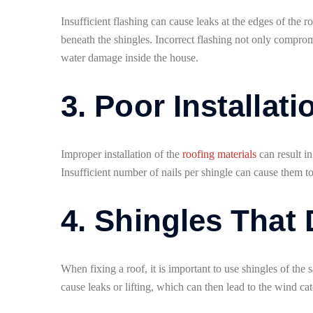
Insufficient flashing can cause leaks at the edges of the
beneath the shingles. Incorrect flashing not only compromi
water damage inside the house.
3. Poor Installati
Improper installation of the
roofing materials
can result in
Insufficient number of nails per shingle can cause them to
4. Shingles That
When fixing a roof, it is important to use shingles of th
cause leaks or lifting, which can then lead to the wind ca