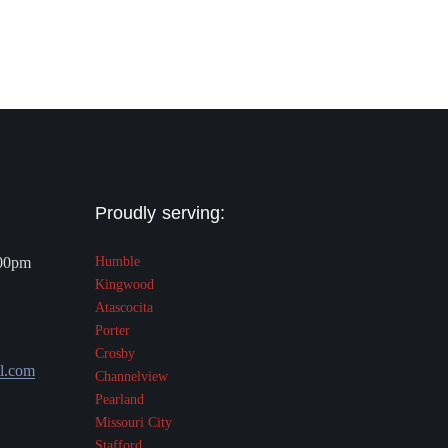
Proudly serving:
.00pm
Humble
Kingwood
Atascocita
Porter
Crosby
l.com
Channelview
Pearland
Missouri City
Stafford