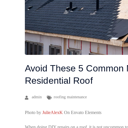
Avoid These 5 Common M
Residential Roof
admin
roofing maintenance
Photo by
JulieAlexK
On Envato Elements
When doing DIY repairs on a roof, it is not uncommon t