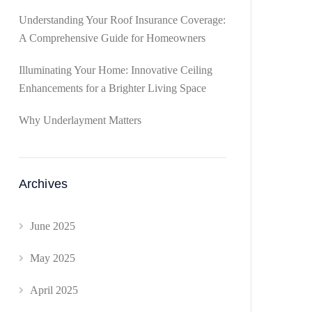
Understanding Your Roof Insurance Coverage:
A Comprehensive Guide for Homeowners
Illuminating Your Home: Innovative Ceiling
Enhancements for a Brighter Living Space
Why Underlayment Matters
Archives
June 2025
May 2025
April 2025