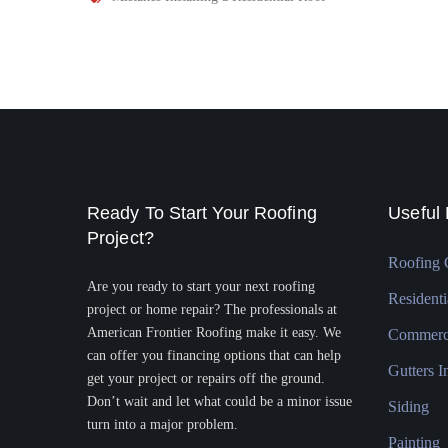
Ready To Start Your Roofing
Useful 
Project?
Roofing 
Are you ready to start your next roofing
Residenti
project or home repair? The professionals at
American Frontier Roofing make it easy. We
Commerci
can offer you financing options that can help
Gutters In
get your project or repairs off the ground.
Don’t wait and let what could be a minor issue
Siding
turn into a major problem.
Painting