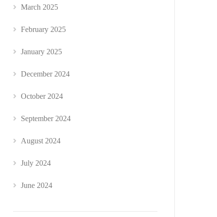
March 2025
February 2025
January 2025
December 2024
October 2024
September 2024
August 2024
July 2024
June 2024