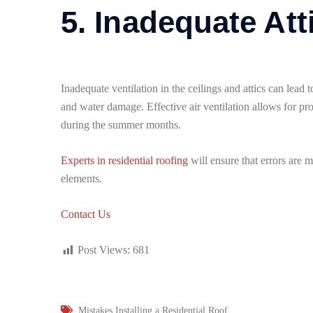
5. Inadequate Att
Inadequate ventilation in the ceilings and attics can lea
and water damage. Effective air ventilation allows for pr
during the summer months.
Experts in residential roofing
will ensure that errors are 
elements.
Contact Us
Post Views:
681
Mistakes Installing a Residential Roof