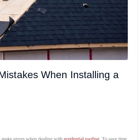
istakes When Installing a
o make errors when dealing with
residential roofing
. To save time