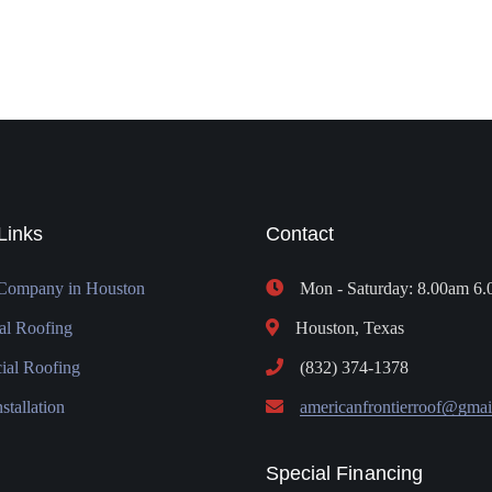
Links
Contact
Company in Houston
Mon - Saturday: 8.00am 6
al Roofing
Houston, Texas
al Roofing
(832) 374-1378
stallation
americanfrontierroof@gmai
Special Financing