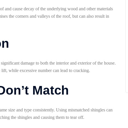
 roof and cause decay of the underlying wood and other materials
ses the corners and valleys of the roof, but can also result in
on
 significant damage to both the interior and exterior of the house.
 lift, while excessive number can lead to cracking.
 Don’t Match
e same size and type consistently. Using mismatched shingles can
tching the shingles and causing them to tear off.