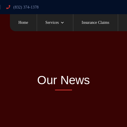
(832) 374-1378
Home
Services
Insurance Claims
Our News