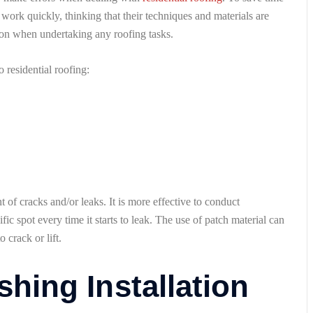
work quickly, thinking that their techniques and materials are
tion when undertaking any roofing tasks.
residential roofing:
 of cracks and/or leaks. It is more effective to conduct
fic spot every time it starts to leak. The use of patch material can
 crack or lift.
shing Installation