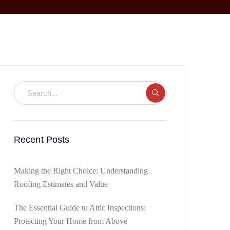
Recent Posts
Making the Right Choice: Understanding
Roofing Estimates and Value
The Essential Guide to Attic Inspections:
Protecting Your Home from Above