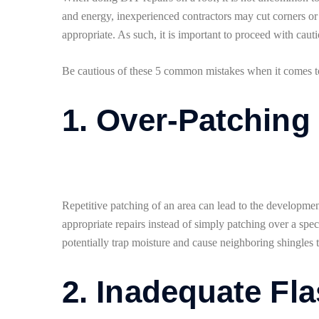
and energy, inexperienced contractors may cut corners or 
appropriate. As such, it is important to proceed with cau
Be cautious of these 5 common mistakes when it comes to 
1. Over-Patching
Repetitive patching of an area can lead to the development
appropriate repairs instead of simply patching over a speci
potentially trap moisture and cause neighboring shingles to
2. Inadequate Fla