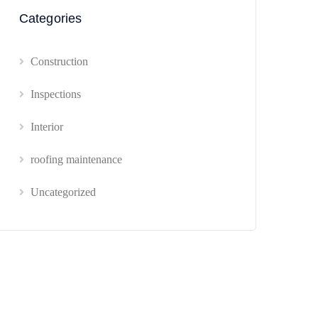
Categories
Construction
Inspections
Interior
roofing maintenance
Uncategorized