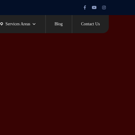
Facebook
Youtube
Instagram
Profile
Profile
Profile
Services Areas
Blog
Contact Us