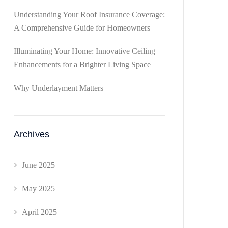
Understanding Your Roof Insurance Coverage:
A Comprehensive Guide for Homeowners
Illuminating Your Home: Innovative Ceiling
Enhancements for a Brighter Living Space
Why Underlayment Matters
Archives
June 2025
May 2025
April 2025