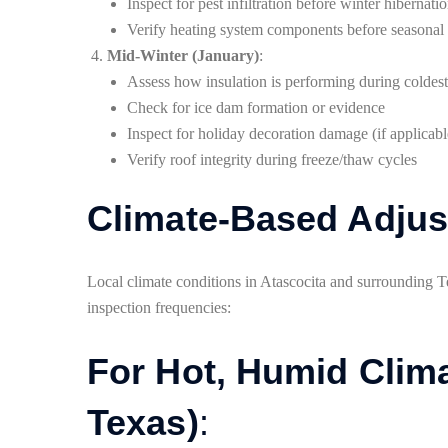
Inspect for pest infiltration before winter hibernati
Verify heating system components before seasonal 
Mid-Winter (January)
:
Assess how insulation is performing during coldes
Check for ice dam formation or evidence
Inspect for holiday decoration damage (if applicabl
Verify roof integrity during freeze/thaw cycles
Climate-Based Adju
Local climate conditions in Atascocita and surrounding Te
inspection frequencies:
For Hot, Humid Clima
Texas)
: