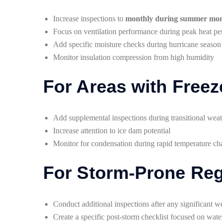
Increase inspections to
monthly during summer mo
Focus on ventilation performance during peak heat pe
Add specific moisture checks during hurricane season
Monitor insulation compression from high humidity
For Areas with Free
Add supplemental inspections during transitional wea
Increase attention to ice dam potential
Monitor for condensation during rapid temperature c
For Storm-Prone Re
Conduct additional inspections after any significant w
Create a specific post-storm checklist focused on wate