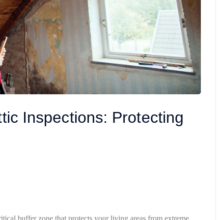
tic Inspections: Protecting
itical buffer zone that protects your living areas from extreme