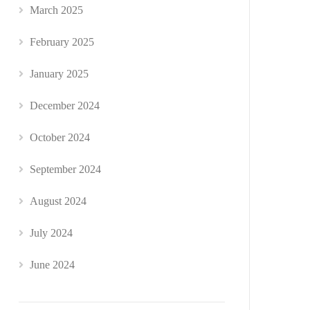
March 2025
February 2025
January 2025
December 2024
October 2024
September 2024
August 2024
July 2024
June 2024