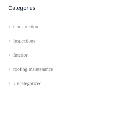
Categories
Construction
Inspections
Interior
roofing maintenance
Uncategorized