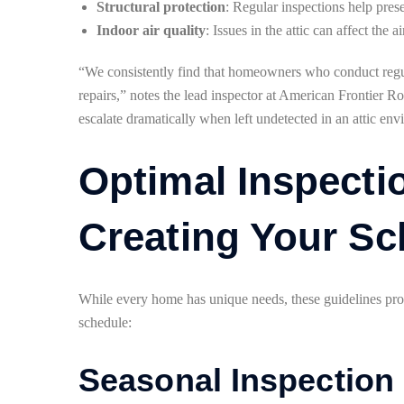
Structural protection
: Regular inspections help prese
Indoor air quality
: Issues in the attic can affect the
“We consistently find that homeowners who conduct regula
repairs,” notes the lead inspector at American Frontier R
escalate dramatically when left undetected in an attic en
Optimal Inspecti
Creating Your Sc
While every home has unique needs, these guidelines prov
schedule:
Seasonal Inspection