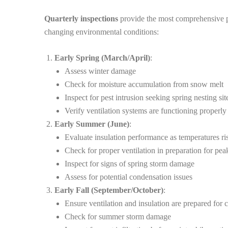
Quarterly inspections
provide the most comprehensive pro
changing environmental conditions:
Early Spring (March/April)
:
Assess winter damage
Check for moisture accumulation from snow melt
Inspect for pest intrusion seeking spring nesting sit
Verify ventilation systems are functioning properly 
Early Summer (June)
:
Evaluate insulation performance as temperatures ri
Check for proper ventilation in preparation for pea
Inspect for signs of spring storm damage
Assess for potential condensation issues
Early Fall (September/October)
:
Ensure ventilation and insulation are prepared for 
Check for summer storm damage