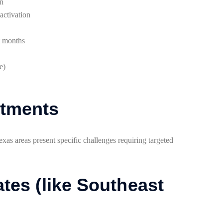
on
activation
t months
e)
stments
xas areas present specific challenges requiring targeted
tes (like Southeast