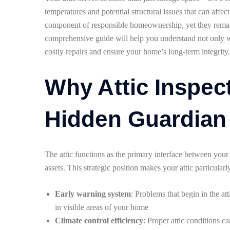
temperatures and potential structural issues that can affec
component of responsible homeownership, yet they rema
comprehensive guide will help you understand not only whe
costly repairs and ensure your home’s long-term integrity.
Why Attic Inspec
Hidden Guardian
The attic functions as the primary interface between yo
assets. This strategic position makes your attic particularl
Early warning system
: Problems that begin in the at
in visible areas of your home
Climate control efficiency
: Proper attic conditions 