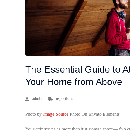
The Essential Guide to At
Your Home from Above
admin
Inspections
Photo by
Image-Source
Photo On Envato Elements
Your attic serves as more than just storage space—it’s a cr