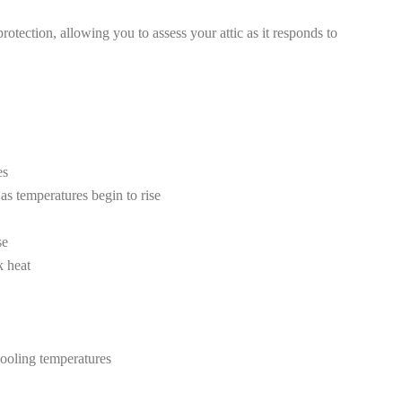
tection, allowing you to assess your attic as it responds to
es
as temperatures begin to rise
se
k heat
cooling temperatures