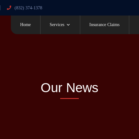
(832) 374-1378
Home
Services
Insurance Claims
Our News