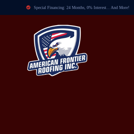
Special Financing: 24 Months, 0% Interest... And More!