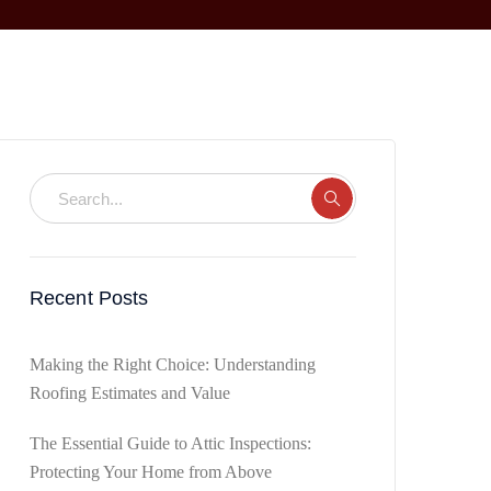
Recent Posts
Making the Right Choice: Understanding
Roofing Estimates and Value
The Essential Guide to Attic Inspections:
Protecting Your Home from Above