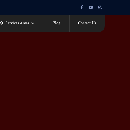
Facebook
Youtube
Instagram
Profile
Profile
Profile
Services Areas
Blog
Contact Us