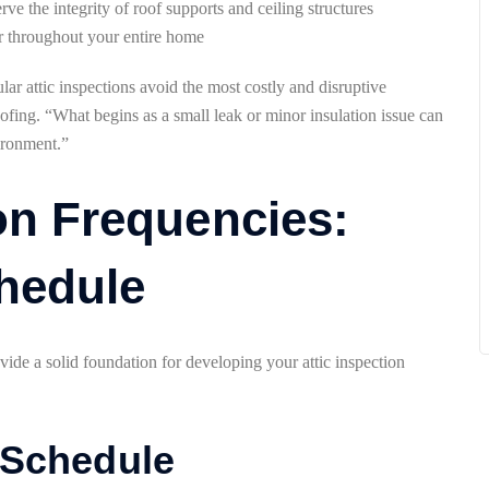
rve the integrity of roof supports and ceiling structures
 air throughout your entire home
r attic inspections avoid the most costly and disruptive
oofing. “What begins as a small leak or minor insulation issue can
vironment.”
on Frequencies:
hedule
ide a solid foundation for developing your attic inspection
 Schedule