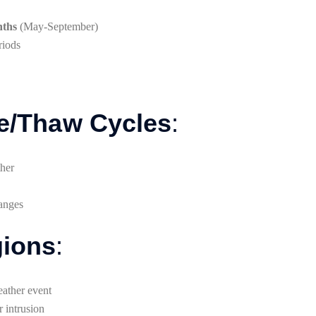
nths
(May-September)
riods
ze/Thaw Cycles
:
ther
hanges
gions
:
eather event
r intrusion