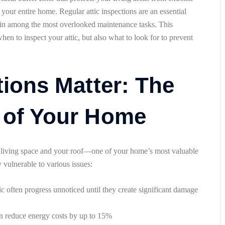
t your entire home. Regular attic inspections are an essential
in among the most overlooked maintenance tasks. This
n to inspect your attic, but also what to look for to prevent
tions Matter: The
 of Your Home
ur living space and your roof—one of your home’s most valuable
y vulnerable to various issues:
tic often progress unnoticed until they create significant damage
can reduce energy costs by up to 15%