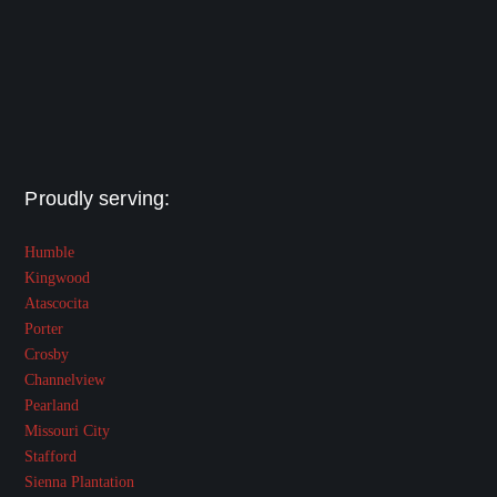
Proudly serving:
Humble
Kingwood
Atascocita
Porter
Crosby
Channelview
Pearland
Missouri City
Stafford
Sienna Plantation