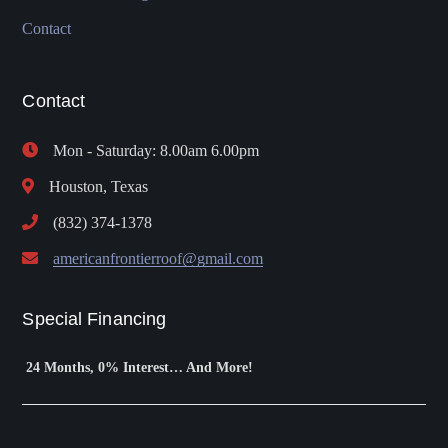
Contact
Contact
Mon - Saturday: 8.00am 6.00pm
Houston, Texas
(832) 374-1378
americanfrontierroof@gmail.com
Special Financing
24 Months, 0% Interest… And More!