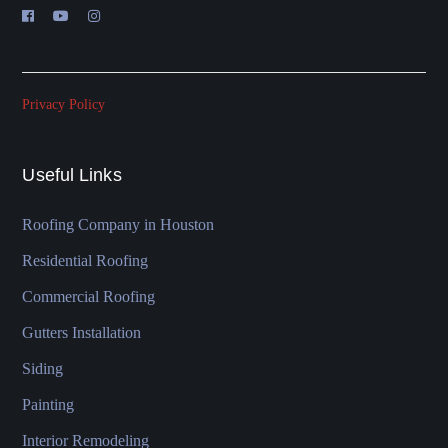
Privacy Policy
Useful Links
Roofing Company in Houston
Residential Roofing
Commercial Roofing
Gutters Installation
Siding
Painting
Interior Remodeling