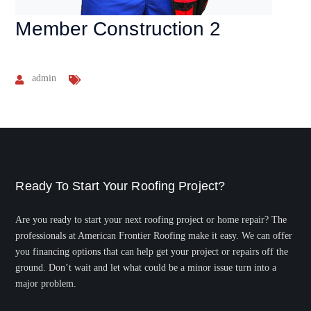
Member Construction 2
admin
Ready To Start Your Roofing Project?
Are you ready to start your next roofing project or home repair? The
professionals at American Frontier Roofing make it easy. We can offer
you financing options that can help get your project or repairs off the
ground. Don’t wait and let what could be a minor issue turn into a
major problem.