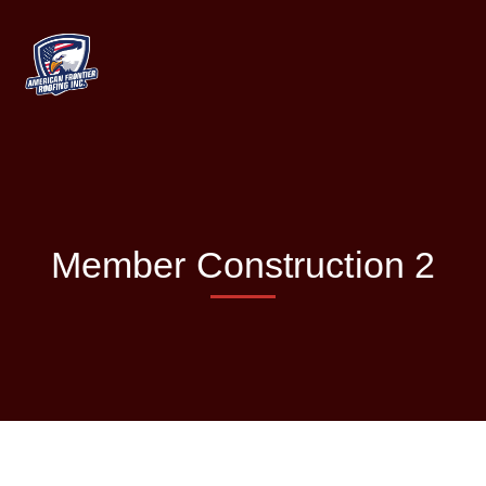
Member Construction 2