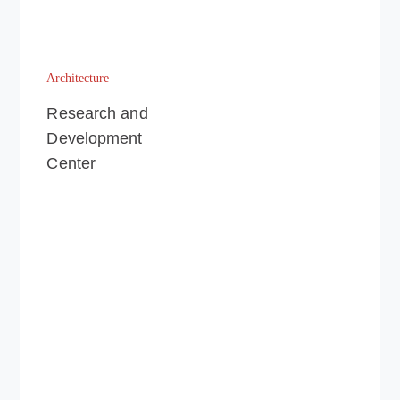
Architecture
Research and
Development
Center