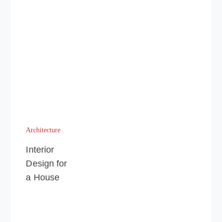
Architecture
Interior
Design for
a House