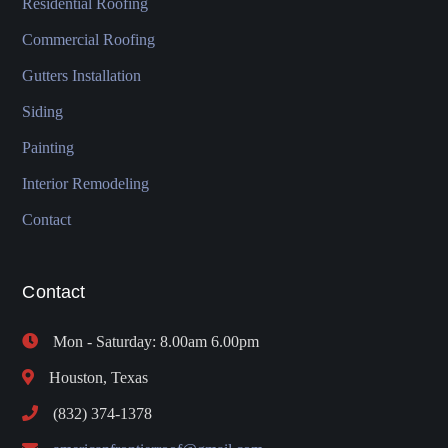
Residential Roofing
Commercial Roofing
Gutters Installation
Siding
Painting
Interior Remodeling
Contact
Contact
Mon - Saturday: 8.00am 6.00pm
Houston, Texas
(832) 374-1378