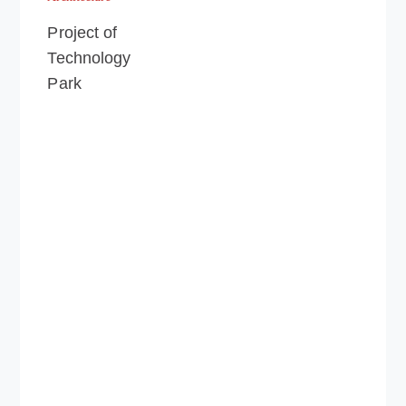
Project of
Technology
Park