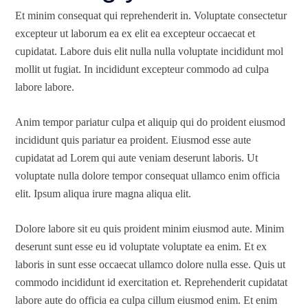
Et minim consequat qui reprehenderit in. Voluptate consectetur
excepteur ut laborum ea ex elit ea excepteur occaecat et
cupidatat. Labore duis elit nulla nulla voluptate incididunt mol
mollit ut fugiat. In incididunt excepteur commodo ad culpa
labore labore.
Anim tempor pariatur culpa et aliquip qui do proident eiusmod
incididunt quis pariatur ea proident. Eiusmod esse aute
cupidatat ad Lorem qui aute veniam deserunt laboris. Ut
voluptate nulla dolore tempor consequat ullamco enim officia
elit. Ipsum aliqua irure magna aliqua elit.
Dolore labore sit eu quis proident minim eiusmod aute. Minim
deserunt sunt esse eu id voluptate voluptate ea enim. Et ex
laboris in sunt esse occaecat ullamco dolore nulla esse. Quis ut
commodo incididunt id exercitation et. Reprehenderit cupidatat
labore aute do officia ea culpa cillum eiusmod enim. Et enim