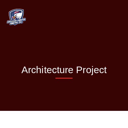
Architecture Project