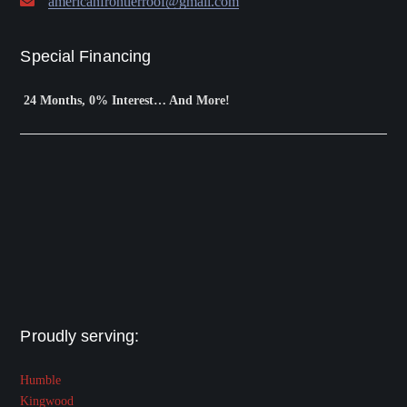
americanfrontierroof@gmail.com
Special Financing
24 Months, 0% Interest… And More!
Proudly serving:
Humble
Kingwood