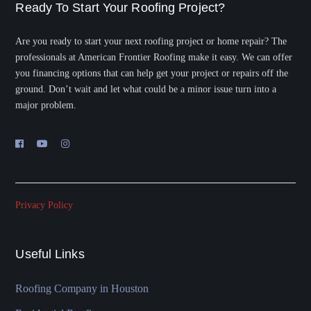
Ready To Start Your Roofing Project?
Are you ready to start your next roofing project or home repair? The
professionals at American Frontier Roofing make it easy. We can offer
you financing options that can help get your project or repairs off the
ground. Don’t wait and let what could be a minor issue turn into a
major problem.
Privacy Policy
Useful Links
Roofing Company in Houston