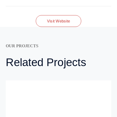
Visit Website
OUR PROJECTS
Related Projects