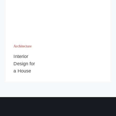
Architecture
Interior
Design for
a House