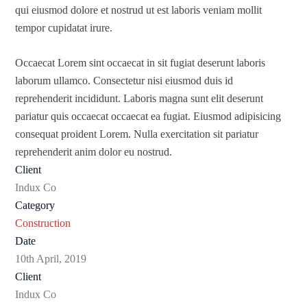
qui eiusmod dolore et nostrud ut est laboris veniam mollit
tempor cupidatat irure.
Occaecat Lorem sint occaecat in sit fugiat deserunt laboris
laborum ullamco. Consectetur nisi eiusmod duis id
reprehenderit incididunt. Laboris magna sunt elit deserunt
pariatur quis occaecat occaecat ea fugiat. Eiusmod adipisicing
consequat proident Lorem. Nulla exercitation sit pariatur
reprehenderit anim dolor eu nostrud.
Client
Indux Co
Category
Construction
Date
10th April, 2019
Client
Indux Co