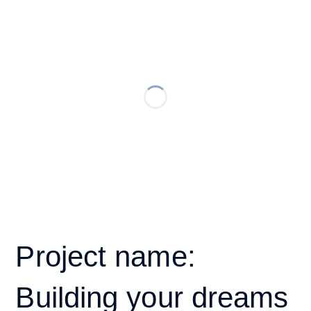
Project name:
Building your dreams