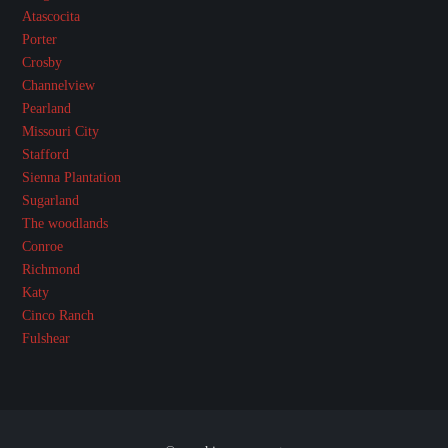
Atascocita
Porter
Crosby
Channelview
Pearland
Missouri City
Stafford
Sienna Plantation
Sugarland
The woodlands
Conroe
Richmond
Katy
Cinco Ranch
Fulshear