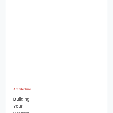
Architecture
Building
Your