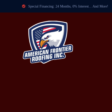
Special Financing: 24 Months, 0% Interest... And More!