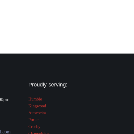
Proudly serving:
.00pm
Humble
Kingwood
Atascocita
Porter
Crosby
l.com
Channelview