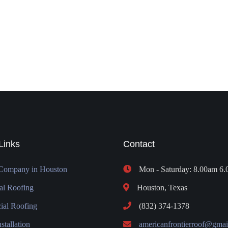
Links
Contact
Company in Houston
Mon - Saturday: 8.00am 6
al Roofing
Houston, Texas
al Roofing
(832) 374-1378
stallation
americanfrontierroof@gmai