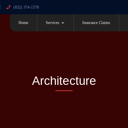
(832) 374-1378
Home
Services
Insurance Claims
Architecture