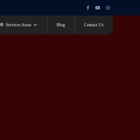
Facebook
Youtube
Instagram
Profile
Profile
Profile
Services Areas
Blog
Contact Us