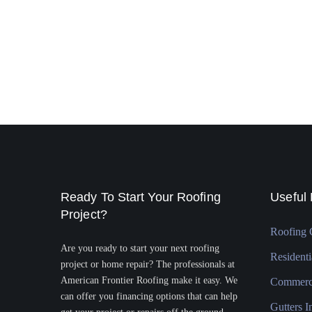
Ready To Start Your Roofing
Useful 
Project?
Roofing 
Are you ready to start your next roofing
Residenti
project or home repair? The professionals at
American Frontier Roofing make it easy. We
Commerci
can offer you financing options that can help
Gutters In